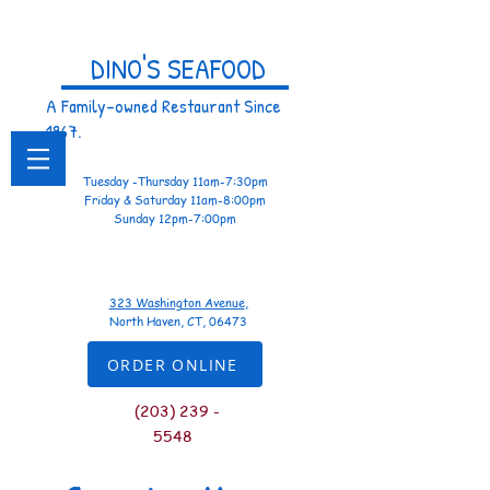
DINO'S SEAFOOD
A Family-owned Restaurant Since
1967.
Tuesday -Thursday 11am-7:30pm
Friday & Saturday 11am-8:00pm
Sunday 12pm-7:00pm
323 Washington Avenue
,
North Haven, CT, 06473
ORDER ONLINE
(
203) 239 -
5548