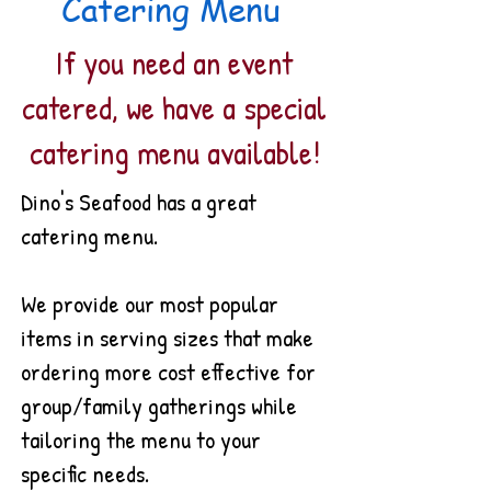
Catering Menu
If you need an event
catered, we have a special
catering menu
available!
Dino's Seafood has a great
catering menu.
We provide our most popular
items in serving sizes that make
ordering more cost effective for
group/family gatherings while
tailoring the menu to your
specific needs.