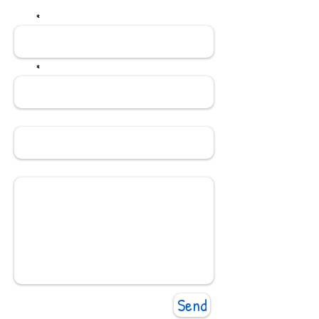
Name
*
Email
*
Subject
Message
Send