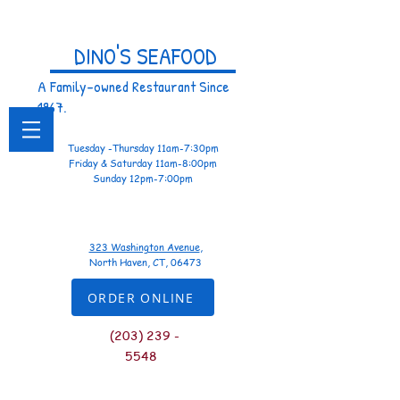
DINO'S SEAFOOD
A Family-owned Restaurant Since
1967.
Tuesday -Thursday 11am-7:30pm
Friday & Saturday 11am-8:00pm
Sunday 12pm-7:00pm
323 Washington Avenue
,
North Haven, CT, 06473
ORDER ONLINE
(
203) 239 -
5548
Let Us Know...