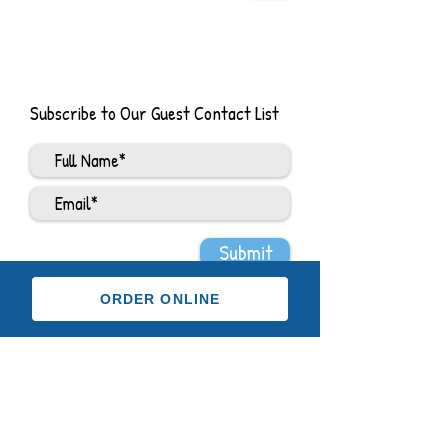
Subscribe to Our Guest Contact List
Submit
ORDER ONLINE