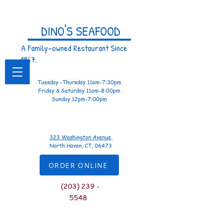
DINO'S SEAFOOD
A Family-owned Restaurant Since
1967.
Tuesday -Thursday 11am-7:30pm
Friday & Saturday 11am-8:00pm
Sunday 12pm-7:00pm
323 Washington Avenue
,
North Haven, CT, 06473
ORDER ONLINE
(
203) 239 -
5548